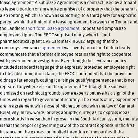
lease agreement: A Sublease Agreement is a contract used by a tenant
to lease a portion or the entire premises of a property that the tenant is
also renting, which is known as subletting, to a third party for a specific
period within the limit of the lease agreement between the Tenant and
the Landlord
short form lease agreement
. Repeat and emphasize
employees rights. The EEOC surprised many when it sued
pharmaceutical giant CVS Caremark in 2012, arguing that the
companys severance
agreement
was overly broad and didnt clearly
communicate that a former employee retains the right to cooperate
with government investigators. Even though the severance policy
included standard language that expressly protected employees right
to file a discrimination claim, the EEOC contended that the provision
didnt go far enough, calling it a “single qualifying sentence that is not
repeated anywhere else in the agreement.” Although the suit was
dismissed on technical grounds, some experts believe its a sign of the
times with regard to government scrutiny. The results of my experiment
are in agreement with those of Michelson and with the law of General
Relativity. In few words; briefly; abruptly; curtly; as, to express ideas
more shortly in verse than in prose. In the South African system, the rule
is that the proper or governing law of the contract depends in the first
instance on the express or implied intention of the parties. If the