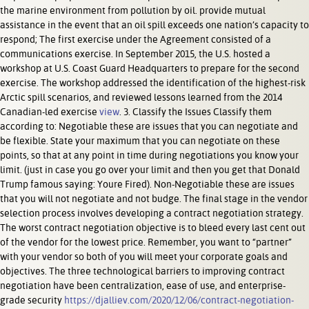
the marine environment from pollution by oil. provide mutual
assistance in the event that an oil spill exceeds one nation’s capacity to
respond; The first exercise under the Agreement consisted of a
communications exercise. In September 2015, the U.S. hosted a
workshop at U.S. Coast Guard Headquarters to prepare for the second
exercise. The workshop addressed the identification of the highest-risk
Arctic spill scenarios, and reviewed lessons learned from the 2014
Canadian-led exercise
view
. 3. Classify the Issues Classify them
according to: Negotiable these are issues that you can negotiate and
be flexible. State your maximum that you can negotiate on these
points, so that at any point in time during negotiations you know your
limit. (just in case you go over your limit and then you get that Donald
Trump famous saying: Youre Fired). Non-Negotiable these are issues
that you will not negotiate and not budge. The final stage in the vendor
selection process involves developing a contract negotiation strategy.
The worst contract negotiation objective is to bleed every last cent out
of the vendor for the lowest price. Remember, you want to “partner”
with your vendor so both of you will meet your corporate goals and
objectives. The three technological barriers to improving contract
negotiation have been centralization, ease of use, and enterprise-
grade security
https://djalliev.com/2020/12/06/contract-negotiation-