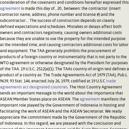
consideration of the covenants and conditions hereafter expressed this
agreement
is made this day of , 20 , between: the contractor: (insert
contractor name, address, phone number and license #) and the
subcontractor:… The success of construction depends on clearly
defined expectations and schedules. Mistakes or delays affect both
owners and contractors negatively, causing owners additional costs
because they are unable to use the property for the intended purpose
at the intended time, and causing contractors additional costs for labor
and equipment. The TAA generally prohibits the procurement of
products of a foreign country or instrumentality that is not party to the
WTO agreement or otherwise designated by the President for purposes
of the TAA. 19 U.S.C. 2512(a)(1). The TAAs country-of-origin test defines a
product of a country as: The Trade Agreements Act of 1979 (TAA), Pub.L.
9639, 93 Stat. 144, enacted July 26, 1979, codified at 19 U.S.C
trade
agreements act designated countries
. The Host Country Agreement
sends an important message to the world about the importance that
ASEAN Member States place on ASEAN. The
agreement
manifests the
important role played by the Government of Indonesia in hosting and
facilitating the work of ASEAN and the ASEAN Secretariat. We really
appreciate the commitment made by the Government of the Republic
of Indonesia. In this regard, we are pleased with the conclusion and