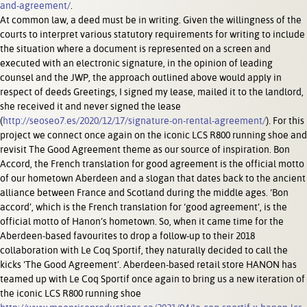
and-agreement/
.
At common law, a deed must be in writing. Given the willingness of the
courts to interpret various statutory requirements for writing to include
the situation where a document is represented on a screen and
executed with an electronic signature, in the opinion of leading
counsel and the JWP, the approach outlined above would apply in
respect of deeds Greetings, I signed my lease, mailed it to the landlord,
she received it and never signed the lease
(
http://seoseo7.es/2020/12/17/signature-on-rental-agreement/
). For this
project we connect once again on the iconic LCS R800 running shoe and
revisit The Good Agreement theme as our source of inspiration. Bon
Accord, the French translation for good agreement is the official motto
of our hometown Aberdeen and a slogan that dates back to the ancient
alliance between France and Scotland during the middle ages. ‘Bon
accord’, which is the French translation for ‘good agreement’, is the
official motto of Hanon’s hometown. So, when it came time for the
Aberdeen-based favourites to drop a follow-up to their 2018
collaboration with Le Coq Sportif, they naturally decided to call the
kicks ‘The Good Agreement’. Aberdeen-based retail store HANON has
teamed up with Le Coq Sportif once again to bring us a new iteration of
the iconic LCS R800 running shoe