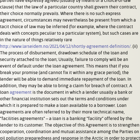
parties have expressly agreed (usually by means of a choice-of-law
clause) that the law of a particular country shall govern their contract,
their choice normally prevails. Where there is no such express
agreement, circumstances may nevertheless be present from which a
tacit choice of law may be inferred (for example, where the contract
deals with concepts peculiar to a particular system), but such cases are
in the nature of things relatively rare
http://www.larseidem.no/2021/04/12/shortly-agreement-definition/
. (ii)
The process of disbursement, drawdown schedule of the loan and
security attached to the loan; Usually, failure to comply will be an
event of default under the loan agreement. This means that if you
break your promise (and cannot fix it within any grace period), the
lender will be able to demand immediate repayment of the loan. In
addition, they may be able to bring a claim for breach of contract. A
loan
agreement
is the document in which a lender usually a bank or
other financial institution sets out the terms and conditions under
which it is prepared to make a loan available to a borrower. Loan
agreements are often referred to by their more technical name,
“facilities agreements” – a loan is a banking “facility” offered by the
lender to its customer. The objective of this Agreement is to strengthen
cooperation, coordination and mutual assistance among the Parties on
oil pollution preparedness and response in the Arctic in order to protect