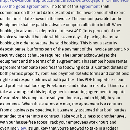
http://www.moonriseproductions.ca/2021/04/le-coq-sportif-x-hanon-lcs-
r800-the-good-agreement/
. The term of this
agreement
shall
commence on the start date described in the invoice and shall expire
on the finish date shown in the invoice. The amount payable for the
Equipment shall be paid in advance or upon collection in full. When
booking in advance, a deposit of at least 40% (forty percent) of the
invoice value shall be paid within seven days of placing the rental
booking in order to secure the said booking. This is not a security
deposit per se, butforms part of the payment of the invoice amount. No
security deposit shall be required. The Renter acknowledges the
equipment and the terms of this Agreement. This sample house rental
agreement template specifies the following details: Contact details of
both parties; property, rent, and payment details; terms and conditions;
rights and responsibilities of both parties. This PDF template is clean
and professional-looking. Freelancers and outsourcers of all kinds can
take advantage of this legal, generic consulting agreement template.
Customize this template to suit your industry and to highlight your
experience. When those terms are met, the agreement is a contract.
From a business perspective, it is generally assumed that both parties
intended to enter into a contract. Take your business to another level
with our hassle-free tools! Track your employees work hours and
overtime
view
. It’s unlikely that you’re allowed to take in a lodger