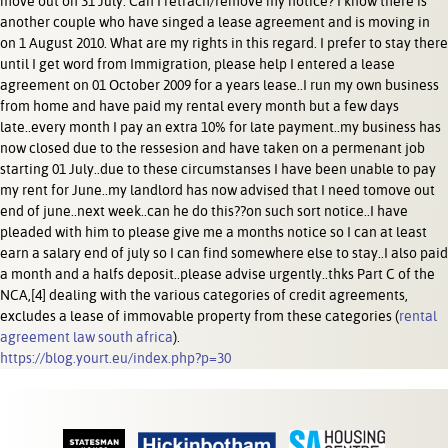
move out on 31 July. Can I retrach/remove my notice? I know there is
another couple who have singed a lease agreement and is moving in
on 1 August 2010. What are my rights in this regard. I prefer to stay there
until I get word from Immigration, please help I entered a lease
agreement on 01 October 2009 for a years lease..I run my own business
from home and have paid my rental every month but a few days
late..every month I pay an extra 10% for late payment..my business has
now closed due to the ressesion and have taken on a permenant job
starting 01 July..due to these circumstanses I have been unable to pay
my rent for June..my landlord has now advised that I need tomove out
end of june..next week..can he do this??on such sort notice..I have
pleaded with him to please give me a months notice so I can at least
earn a salary end of july so I can find somewhere else to stay..I also paid
a month and a halfs deposit..please advise urgently..thks Part C of the
NCA,[4] dealing with the various categories of credit agreements,
excludes a lease of immovable property from these categories (
rental
agreement law south africa
).
https://blog.yourt.eu/index.php?p=30