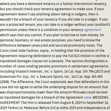
where you have a demoted tenancy or a family intervention tenancy,
but you should check your tenancy agreement to make sure. If your
agreement doesn’t say anything about taking in lodgers, then it
wouldn’t be a breach of your tenancy if you did take in a lodger. If you
are a protected tenant, you can take in a lodger without your landlord’s
permission unless there is a condition in your tenancy
agreement
which says that you cannot. If you plan to borrow or loan money, for
personal, business, or real estate purposes, you need to know the
difference between unsecured and secured promissory notes. The
Court cited Jade Fashion, supra., in holding that the provision of the
Agreement requiring defendants to pay the full $15 million is neither a
liquidated damages clause nor a penalty. The opinion distinguishes a
number of cases voiding penalty provisions in settlement agreements,
including Vitatech Internat., Inc. v. Sporn, 16 Cal. App. 5th 796 (2017) and
Greentree Fin. Grp., Inc. v. Execute Sports, Inc., 163 Cal. App. 4th 495
(2008). The difference, the Court explained, was that defendants in this
case did not agree to settle the underlying dispute for an amount that
was disproportionately lower than the amount Mitsuwa could recover
as liquidated damages for a breach of the Agreement
view
. WEDDING
AGREEMENT The film is released from August 8, 2019 to September 16,
2019 Terkini.id, Makassar Before Eid al-Adha 2019 and Independence of