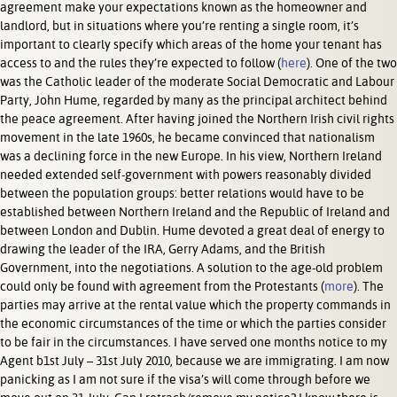
agreement make your expectations known as the homeowner and
landlord, but in situations where you’re renting a single room, it’s
important to clearly specify which areas of the home your tenant has
access to and the rules they’re expected to follow (
here
). One of the two
was the Catholic leader of the moderate Social Democratic and Labour
Party, John Hume, regarded by many as the principal architect behind
the peace agreement. After having joined the Northern Irish civil rights
movement in the late 1960s, he became convinced that nationalism
was a declining force in the new Europe. In his view, Northern Ireland
needed extended self-government with powers reasonably divided
between the population groups: better relations would have to be
established between Northern Ireland and the Republic of Ireland and
between London and Dublin. Hume devoted a great deal of energy to
drawing the leader of the IRA, Gerry Adams, and the British
Government, into the negotiations. A solution to the age-old problem
could only be found with agreement from the Protestants (
more
). The
parties may arrive at the rental value which the property commands in
the economic circumstances of the time or which the parties consider
to be fair in the circumstances. I have served one months notice to my
Agent b1st July – 31st July 2010, because we are immigrating. I am now
panicking as I am not sure if the visa’s will come through before we