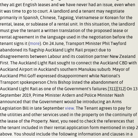
they all get English leases and we have never had an issue, even when
it was time to go to court. A landlord and a tenant may negotiate
primarily in Spanish, Chinese, Tagalog, Vietnamese or Korean for the
rental, lease, or sublease of a rental unit. In this situation, the landlord
must give the tenant a written translation of the proposed lease or
rental agreement in the language used in the negotiation before the
tenant signs it (
more
). On 24 June, Transport Minister Phil Twyford
abandoned its flagship Auckland Light Rail project due to
disagreements between Labour and its coalition partner New Zealand
First. The Auckland Light Rail sought to connect the Auckland CBD with
Auckland Airport in Auckland’s southern Manukau suburb. Mayor of
Auckland Phil Goff expressed disappointment while National’s
Transport spokesperson Chris Bishop listed the abandonment of
Auckland Light Rail as one of the Government’s failures.[311][312] On 13
September 2019, Prime Minister Ardern and Police Minister Nash
announced that the Government would be introducing an Arms
Legislation Bill in late September
view
. The Tenant agrees to pay for
the utilities and other services used in the property on the continuity of
the lease of the Property. Next, you need to check the references that
the tenant included in their rental application form mentioned in step 2
above. You should include the following information and clauses in a