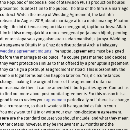
the Republic of Indonesia, one of Starvision Plus`s production houses
presented its latest film to the public. The title of the film is a marriage
contract. Watch the recap of Wedding Agreement, the last film
released in August 2019, about marriage after a matchmaking. Muatan
religi film ini dikemas dengan tidak menggurui, tapi kena. Insya Allah
film ini bisa mengajak kita untuk mengenal perjalanan hijrah, penting
ditonton siapa saja yang akan atau sudah menikah, ujarnya. Wedding
Arrangement Ditulis Mia Chuz dan disutradarai Archie Hekagery
wedding agreement malang
. Prenuptial agreements must be signed
before the marriage takes place. If a couple gets married and decides
they want protection similar to that offered by a prenuptial agreement,
they can sign a postnuptial agreement instead. This is essentially the
same in legal terms but can happen later on. Yes, if circumstances
change, making the original terms of the agreement unfair or
unreasonable then it can be amended if both parties agree. Contact us
to find out more about post-nuptial agreements. For this reason it is a
good idea to review your
agreement
periodically or if there is a change
in circumstance, so that it would still be regarded as fair in court.
You may want to fill in or write your own non-disclosure agreement.
Here are the standard clauses you should include, and what they mean:
Other details, however, may be irrelevant in 18 months and the