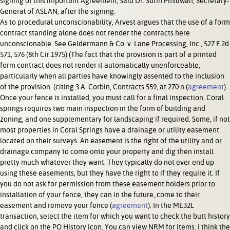
signing of this important Agreement, said Dr. Surin Pitsuwan, Secretary-
General of ASEAN, after the signing.
As to procedural unconscionability, Arvest argues that the use of a form
contract standing alone does not render the contracts here
unconscionable. See Geldermann & Co. v. Lane Processing, Inc., 527 F.2d
571, 576 (8th Cir.1975) (The fact that the provision is part of a printed
form contract does not render it automatically unenforceable,
particularly when all parties have knowingly assented to the inclusion
of the provision. (citing 3 A. Corbin, Contracts 559, at 270 n (
agreement
).
Once your fence is installed, you must call for a final inspection. Coral
springs requires two main inspection in the form of building and
zoning, and one supplementary for landscaping if required. Some, if not
most properties in Coral Springs have a drainage or utility easement
located on their surveys. An easement is the right of the utility and or
drainage company to come onto your property and dig then install
pretty much whatever they want. They typically do not ever end up
using these easements, but they have the right to if they require it. If
you do not ask for permission from these easement holders prior to
installation of your fence, they can in the future, come to their
easement and remove your fence (
agreement
). In the ME32L
transaction, select the item for which you want to check the butt history
and click on the PO History icon. You can view NRM for items. I think the