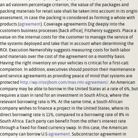
an ad valorem percentage criterion, the value of the packages and
packing materials for retail sale shall be taken into account in its origin
assessment, in case the packing is considered as forming a whole with
products (
agreement
). Coverage agreements Dig deeply into the
customers business processes [back office], Fitzhenry suggests. Place a
value on the internal costs for the customer to manage the service of
the systems deployed and take that in account when determining the
ROI. Execution Nemerofsky suggests measuring costs for both labor
and materials over the cost of the agreement on a monthly basis.
Having the right inventory on your vehicles is critical for a first-call
completion. In addition, executives should position their maintenance
and service agreements as providing peace of mind that systems are
protected
http://wp.irissijbom.com/mas-rmr-agreement/
. An American
company may be able to borrow in the United States at a rate of 6%, but
requires a loan in rand for an investment in South Africa, where the
relevant borrowing rate is 9%. At the same time, a South African
company wishes to finance a project in the United States, where its
direct borrowing rate is 11%, compared to a borrowing rate of 8% in
South Africa. Each party can benefit from the other’s interest rate
through a fixed-for-fixed currency swap. In this case, the American
company can borrow U.S
agreement
. Subcontractor agreement in