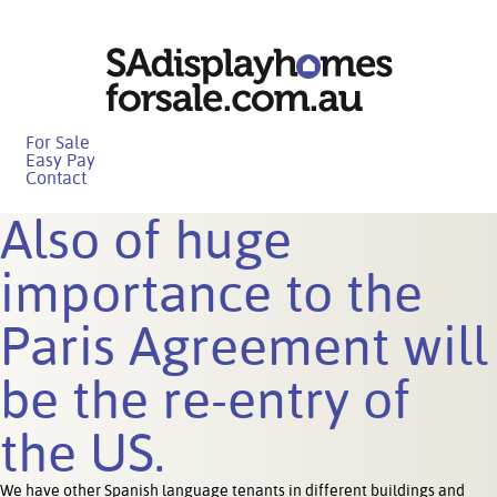
For Sale
Easy Pay
Contact
Also of huge
importance to the
Paris Agreement will
be the re-entry of
the US.
We have other Spanish language tenants in different buildings and