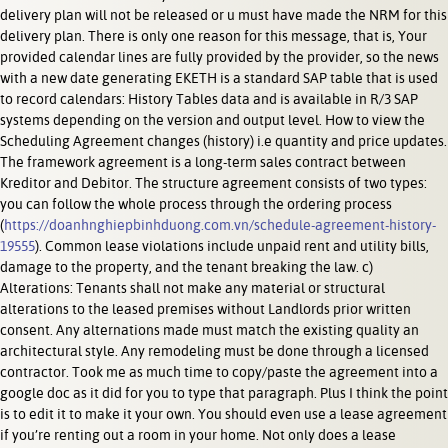
delivery plan will not be released or u must have made the NRM for this
delivery plan. There is only one reason for this message, that is, Your
provided calendar lines are fully provided by the provider, so the news
with a new date generating EKETH is a standard SAP table that is used
to record calendars: History Tables data and is available in R/3 SAP
systems depending on the version and output level. How to view the
Scheduling Agreement changes (history) i.e quantity and price updates.
The framework agreement is a long-term sales contract between
Kreditor and Debitor. The structure agreement consists of two types:
you can follow the whole process through the ordering process
(
https://doanhnghiepbinhduong.com.vn/schedule-agreement-history-
19555
). Common lease violations include unpaid rent and utility bills,
damage to the property, and the tenant breaking the law. c)
Alterations: Tenants shall not make any material or structural
alterations to the leased premises without Landlords prior written
consent. Any alternations made must match the existing quality an
architectural style. Any remodeling must be done through a licensed
contractor. Took me as much time to copy/paste the agreement into a
google doc as it did for you to type that paragraph. Plus I think the point
is to edit it to make it your own. You should even use a lease agreement
if you’re renting out a room in your home. Not only does a lease