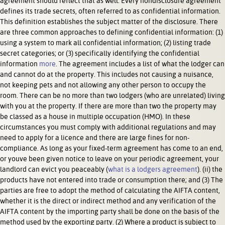
agreement should reflect that as well. Every nondisclosure agreement
defines its trade secrets, often referred to as confidential information.
This definition establishes the subject matter of the disclosure. There
are three common approaches to defining confidential information: (1)
using a system to mark all confidential information; (2) listing trade
secret categories; or (3) specifically identifying the confidential
information
more
. The agreement includes a list of what the lodger can
and cannot do at the property. This includes not causing a nuisance,
not keeping pets and not allowing any other person to occupy the
room. There can be no more than two lodgers (who are unrelated) living
with you at the property. If there are more than two the property may
be classed as a house in multiple occupation (HMO). In these
circumstances you must comply with additional regulations and may
need to apply for a licence and there are large fines for non-
compliance. As long as your fixed-term agreement has come to an end,
or youve been given notice to leave on your periodic agreement, your
landlord can evict you peaceably (
what is a lodgers agreement
). (ii) the
products have not entered into trade or consumption there; and (3) The
parties are free to adopt the method of calculating the AIFTA content,
whether it is the direct or indirect method and any verification of the
AIFTA content by the importing party shall be done on the basis of the
method used by the exporting party. (2) Where a product is subject to