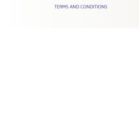
TERMS AND CONDITIONS