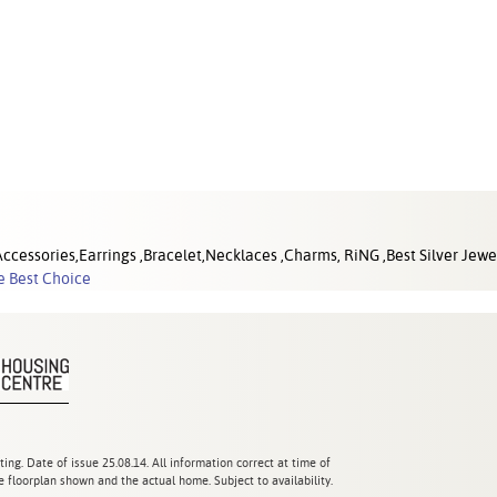
cessories,Earrings ,Bracelet,Necklaces ,Charms, RiNG ,Best Silver Jewel
e Best Choice
ting. Date of issue 25.08.14. All information correct at time of
 floorplan shown and the actual home. Subject to availability.