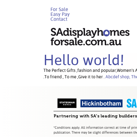
For Sale
Easy Pay
Contact
Hello world!
The Perfect Gifts ,fashion and popular,Women’s Ac
.To friend , To me ,Give it to her .
Abcdef shop, Th
Partnering with SA's leading builders
*Conditions apply. All information correct at time of prin
publication. There may be slight differences between the