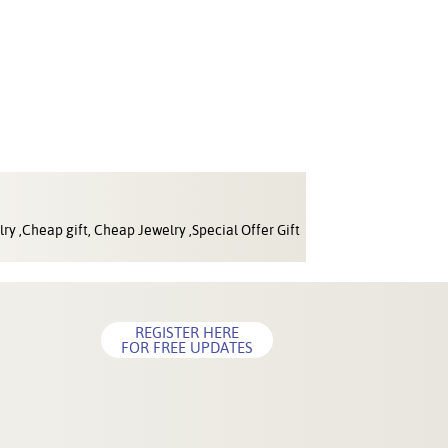
ry ,Cheap gift, Cheap Jewelry ,Special Offer Gift
REGISTER HERE
FOR FREE UPDATES