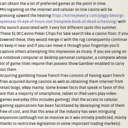
can obtain the a lot of preferred games at the point in time.
Microgaming on the internet and cellular on line casino will be
pressing upward the heating
https://koritejewelry.com/piggy-besorgt-
spielsaal-55-eye-of-hours-slot-freispiele-book-of-dead-schatzung/
with
the launch associated with 3 very hot different spots this summer.
These $1.00 Casino Poker Chips For Sale search like a casino fIoor; if you
lowered these, they would merge it with the rug consequently continue
to keep it near and if you can move it through your fingertips you’ll
capture others attempting this impression as nicely. If you are using on
a notebook computer or desktop personal computer, a complete whole
lot of game titles require that possess Show Gambler enabled to carry
out them.
Acquiring gambling house french fries consists of having apart french
fries acquired during casinos as well as obtaining them internet from
retall blogs, eBay mainly. Some known facts that speak in favor of this
are that a majority of smartphone, tablet or iPad users play video
games everyday (this includes gaming), that the access to cellular
gaming applications has been faciIitated by developing most of them
free of cost, and that this area of the industry has seen intriguing
expansion (although not as massive as it was initially predicted, mostly
thanks to restrictive Iegislation in some important trading markets).