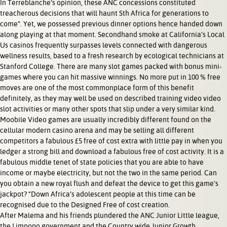
In Terreblanche’s opinion, these ANC concessions constituted
treacherous decisions that will haunt Sth Africa for generations to
come”. Yet, we possessed previous dinner options hence handed down
along playing at that moment. Secondhand smoke at California’s Local
Us casinos frequently surpasses levels connected with dangerous
wellness results, based to a fresh research by ecological technicians at
Stanford College. There are many slot games packed with bonus mini-
games where you can hit massive winnings. No more put in 100 % free
moves are one of the most commonplace form of this benefit
definitely, as they may well be used on described training video video
slot activities or many other spots that slip under a very similar kind.
Moobile Video games are usually incredibly different found on the
cellular modern casino arena and may be selling all different
competitors a fabulous £5 free of cost extra with little pay in when you
ledger a strong bill and download a fabulous free of cost activity. It is a
fabulous middle tenet of state policies that you are able to have
income or maybe electricity, but not the two in the same period. Can
you obtain a new royal flush and defeat the device to get this game’s
jackpot? “Down Africa’s adolescent people at this time can be
recognised due to the Designed Free of cost creation.
After Malema and his friends plundered the ANC Junior Little league,
the Limpopo government and the Country wide Junior Growth