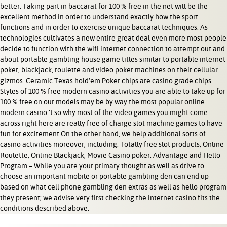
better. Taking part in baccarat for 100 % free in the net will be the
excellent method in order to understand exactly how the sport
functions and in order to exercise unique baccarat techniques. As
technologies cultivates a new entire great deal even more most people
decide to function with the wifi internet connection to attempt out and
about portable gambling house game titles similar to portable internet
poker, blackjack, roulette and video poker machines on their cellular
gizmos. Ceramic Texas hold’em Poker chips are casino grade chips.
Styles of 100 % free modern casino activities you are able to take up for
100 % free on our models may be by way the most popular online
modern casino ‘t so why most of the video games you might come
across right here are really free of charge slot machine games to have
fun for excitement.On the other hand, we help additional sorts of
casino activities moreover, including: Totally free slot products; Online
Roulette; Online Blackjack; Movie Casino poker. Advantage and Hello
Program – While you are your primary thought as well as drive to
choose an important mobile or portable gambling den can end up
based on what cell phone gambling den extras as well as hello program
they present; we advise very first checking the internet casino fits the
conditions described above.