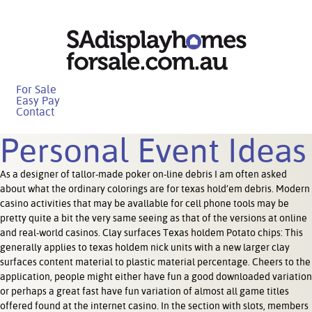
For Sale
Easy Pay
Contact
Personal Event Ideas
As a designer of tallor-made poker on-line debris I am often asked
about what the ordinary colorings are for texas hold’em debris. Modern
casino activities that may be avallable for cell phone tools may be
pretty quite a bit the very same seeing as that of the versions at online
and real-world casinos. Clay surfaces Texas holdem Potato chips: This
generally applies to texas holdem nick units with a new larger clay
surfaces content material to plastic material percentage.
Cheers to the
application, people might either have fun a good downloaded variation
or perhaps a great fast have fun variation of almost all game titles
offered found at the internet casino. In the section with slots, members