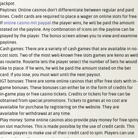
jackpot.
Paylines: Online casinos don’t differentiate between regular and paid
lines. Credit cards are required to place a wager on online slots for free.
If
online casino mit paypal
the player wins, he will be paid the amount
stated on the payline. Any combination of icons on the payline can be
played by the player. The bonus screen allows you to view and examine
paylines.
Cash games: There are a variety of cash games that are available in no-
cost slots. Two of the most well-known free slots games are keno as well
as roulette. Roulette lets the player select the number of bets he would
like to place. If he wins, he will be paid the amount stated on the bet
card. If you lose, you must wait until the next payout.
IGT bonuses: There are some online casinos that offer free slots with in-
game bonuses. These bonuses can either be in the form of credits for
in-game play or free casino tickets. Credits or tickets for free can be
obtained from special promotions. Tickets to games at no cost are
available for purchase by registering on the website. They are
available for withdrawal at any time.
Play money: Some online casinos also provide play money for free spins
on slot machines. This is made possible by the use of credit cards. This
allows players to make use of their credit card to spin. Players can use