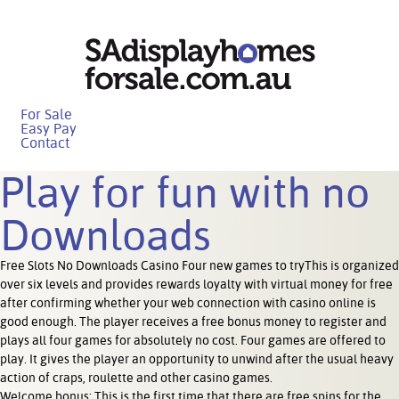
For Sale
Easy Pay
Contact
Play for fun with no
Downloads
Free Slots No Downloads Casino Four new games to tryThis is organized
over six levels and provides rewards loyalty with virtual money for free
after confirming whether your web connection with casino online is
good enough. The player receives a free bonus money to register and
plays all four games for absolutely no cost. Four games are offered to
play. It gives the player an opportunity to unwind after the usual heavy
action of craps, roulette and other casino games.
Welcome bonus: This is the first time that there are free spins for the