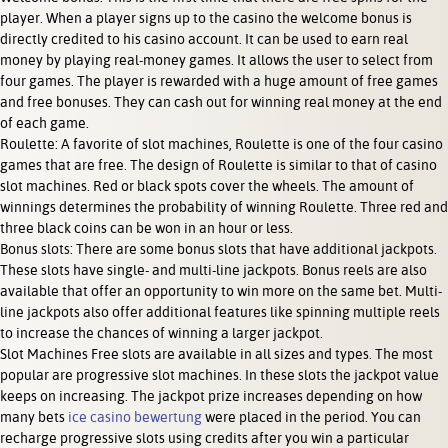
player. When a player signs up to the casino the welcome bonus is
directly credited to his casino account. It can be used to earn real
money by playing real-money games. It allows the user to select from
four games. The player is rewarded with a huge amount of free games
and free bonuses. They can cash out for winning real money at the end
of each game.
Roulette: A favorite of slot machines, Roulette is one of the four casino
games that are free. The design of Roulette is similar to that of casino
slot machines. Red or black spots cover the wheels. The amount of
winnings determines the probability of winning Roulette. Three red and
three black coins can be won in an hour or less.
Bonus slots: There are some bonus slots that have additional jackpots.
These slots have single- and multi-line jackpots. Bonus reels are also
available that offer an opportunity to win more on the same bet. Multi-
line jackpots also offer additional features like spinning multiple reels
to increase the chances of winning a larger jackpot.
Slot Machines Free slots are available in all sizes and types. The most
popular are progressive slot machines. In these slots the jackpot value
keeps on increasing. The jackpot prize increases depending on how
many bets
ice casino bewertung
were placed in the period. You can
recharge progressive slots using credits after you win a particular