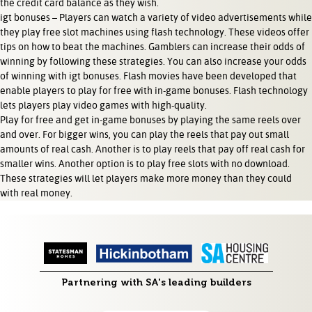
the credit card balance as they wish.
igt bonuses – Players can watch a variety of video advertisements while
they play free slot machines using flash technology. These videos offer
tips on how to beat the machines. Gamblers can increase their odds of
winning by following these strategies. You can also increase your odds
of winning with igt bonuses. Flash movies have been developed that
enable players to play for free with in-game bonuses. Flash technology
lets players play video games with high-quality.
Play for free and get in-game bonuses by playing the same reels over
and over. For bigger wins, you can play the reels that pay out small
amounts of real cash. Another is to play reels that pay off real cash for
smaller wins. Another option is to play free slots with no download.
These strategies will let players make more money than they could
with real money.
Partnering with SA's leading builders