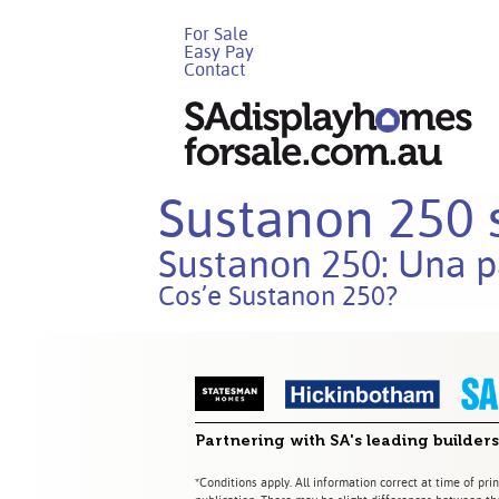
For Sale
Easy Pay
Contact
Sustanon 250 s
Sustanon 250: Una p
Cos’e Sustanon 250?
Partnering with SA's leading builders
*Conditions apply. All information correct at time of prin