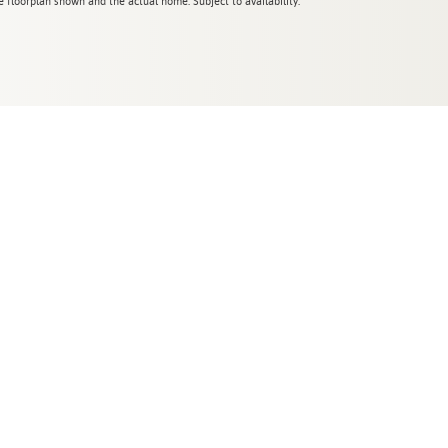
 floorplan shown and the actual home. Subject to availability.