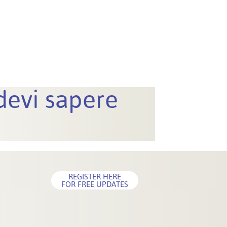
 devi sapere
REGISTER HERE
FOR FREE UPDATES