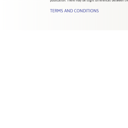
publication. There may be slight differences between the
TERMS AND CONDITIONS