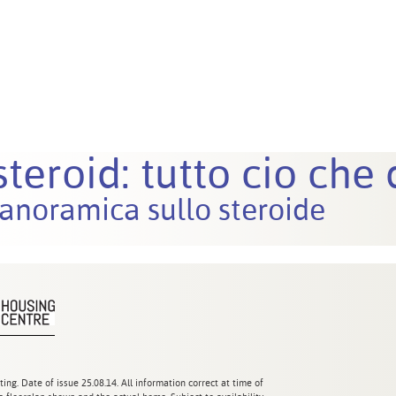
teroid: tutto cio che
anoramica sullo steroide
ting. Date of issue 25.08.14. All information correct at time of