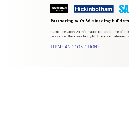
Partnering with SA's leading builders
*Conditions apply. All information correct at time of prin
publication. There may be slight differences between the
TERMS AND CONDITIONS