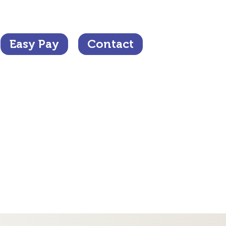
Easy Pay
Contact