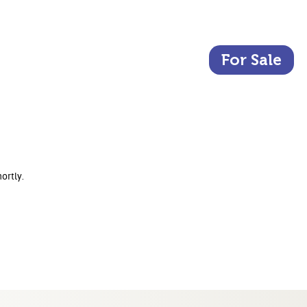
For Sale
ortly.