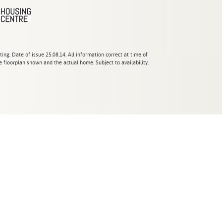
ting. Date of issue 25.08.14. All information correct at time of
 floorplan shown and the actual home. Subject to availability.