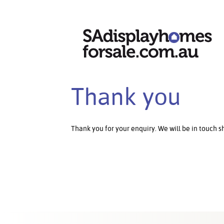
Thank you
Thank you for your enquiry. We will be in touch sh