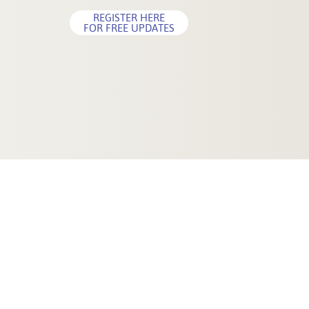
REGISTER HERE
FOR FREE UPDATES